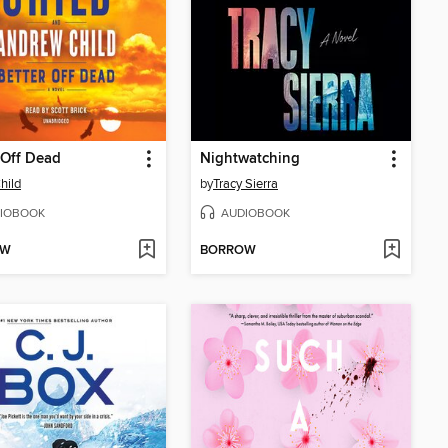
 Off Dead
Nightwatching
hild
by
Tracy Sierra
IOBOOK
AUDIOBOOK
OW
BORROW