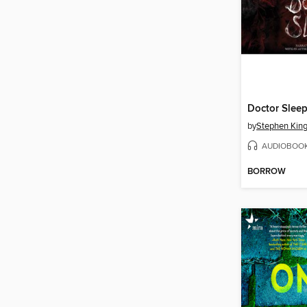
Doctor Slee
by
Stephen Kin
AUDIOBOO
BORROW