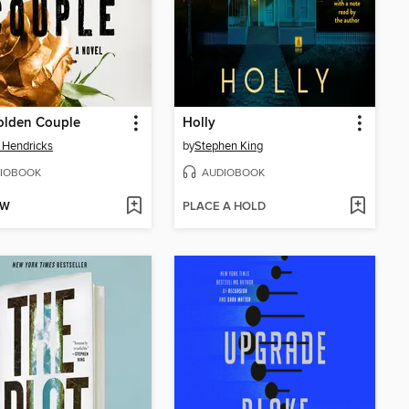
olden Couple
Holly
 Hendricks
by
Stephen King
IOBOOK
AUDIOBOOK
OW
PLACE A HOLD