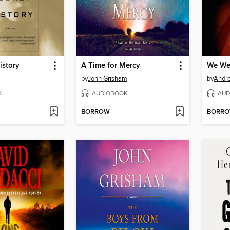
istory
A Time for Mercy
We We
by
John Grisham
by
Andre
K
AUDIOBOOK
AUD
BORROW
BORR