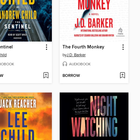
ntinel
The Fourth Monkey
hild
by
J.D. Barker
IOBOOK
AUDIOBOOK
OW
BORROW