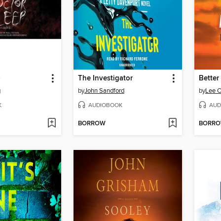
p
The Investigator
Better
g
by
John Sandford
by
Lee C
K
AUDIOBOOK
AUD
BORROW
BORR