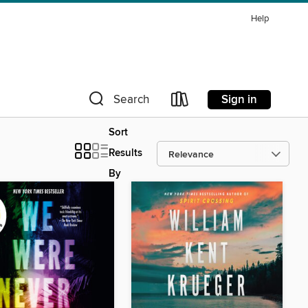
Help
Sign in
Search
Sort
Results
By