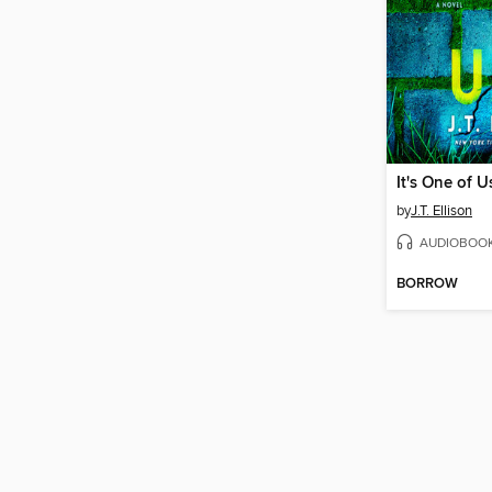
It's One of U
by
J.T. Ellison
AUDIOBOO
BORROW