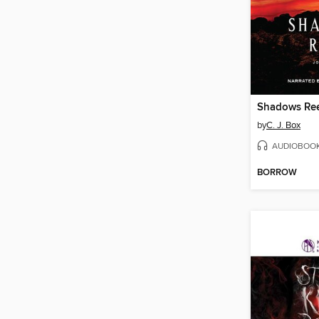
Shadows Re
by
C. J. Box
AUDIOBOO
BORROW