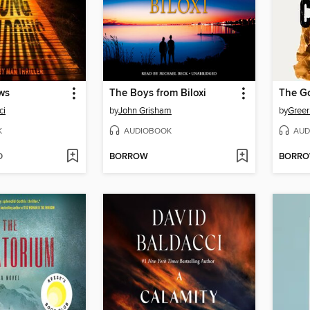
ws
The Boys from Biloxi
The G
ci
by
John Grisham
by
Greer
K
AUDIOBOOK
AUD
D
BORROW
BORR