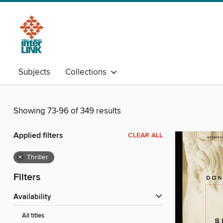
Subjects
Collections
Showing 73-96 of 349 results
Applied filters
CLEAR ALL
×
Thriller
Filters
Availability
All titles