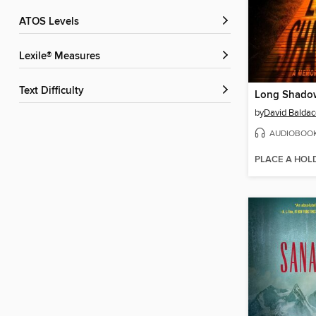
ATOS Levels
Lexile® Measures
Text Difficulty
Long Shado
by
David Baldac
AUDIOBOO
PLACE A HOL