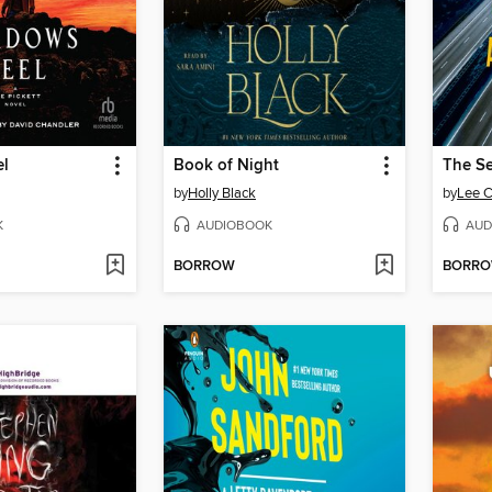
el
Book of Night
The Se
by
Holly Black
by
Lee C
K
AUDIOBOOK
AUD
BORROW
BORR