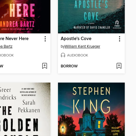
re Never Here
Apostle's Cove
a Bartz
by
William Kent Krueger
IOBOOK
AUDIOBOOK
OW
BORROW