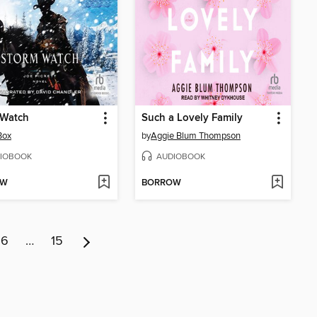
 Watch
Such a Lovely Family
Box
by
Aggie Blum Thompson
IOBOOK
AUDIOBOOK
OW
BORROW
6
…
15