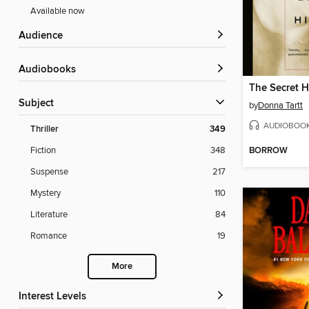
Available now
Audience
Audiobooks
The Secret H
Subject
by
Donna Tartt
AUDIOBOO
Thriller
349
BORROW
Fiction
348
Suspense
217
Mystery
110
Literature
84
Romance
19
More
Interest Levels