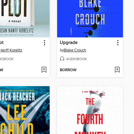
ot
Upgrade
Hanff Korelitz
by
Blake Crouch
IOBOOK
AUDIOBOOK
OW
BORROW