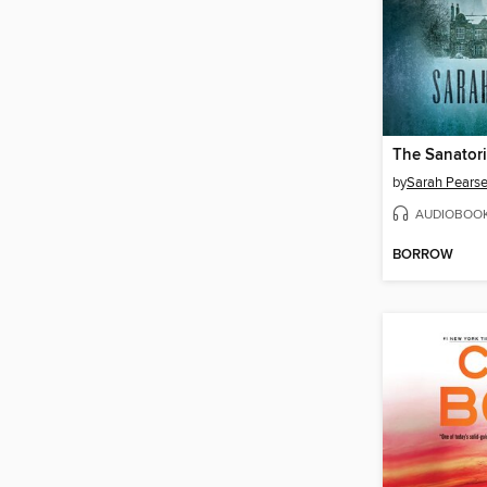
The Sanator
by
Sarah Pears
AUDIOBOO
BORROW