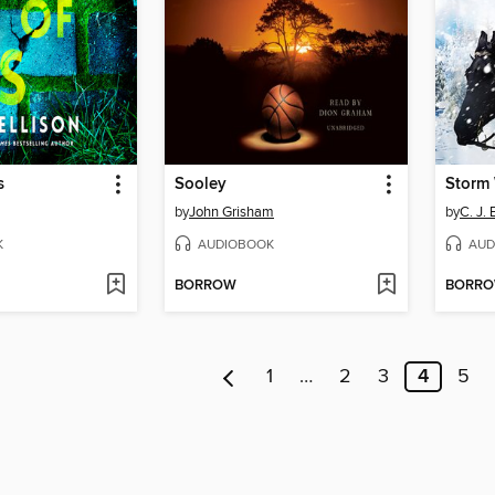
s
Sooley
Storm
by
John Grisham
by
C. J. 
K
AUDIOBOOK
AUD
BORROW
BORR
1
…
2
3
4
5