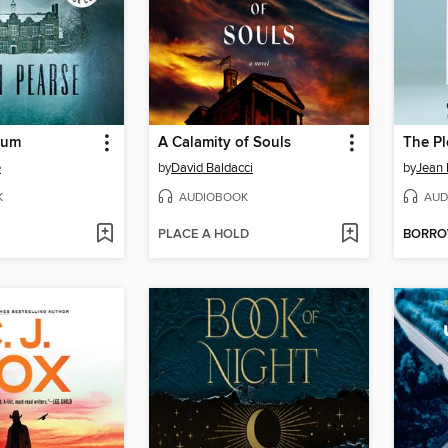
ium
A Calamity of Souls
The Pl
e
by
David Baldacci
by
Jean 
K
AUDIOBOOK
AUD
PLACE A HOLD
BORR